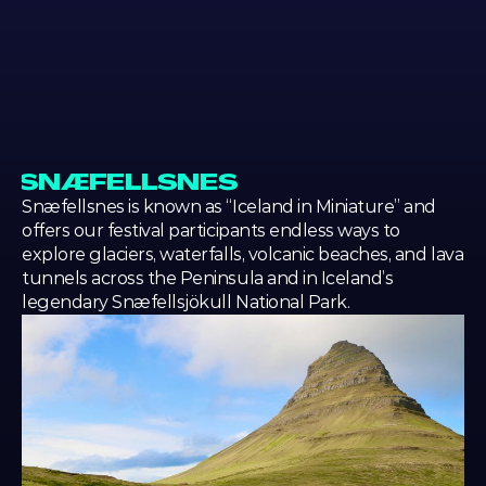
LOCATION
LOCAT
SNÆFELLSNES
Snæfellsnes is known as “Iceland in Miniature” and 
offers our festival participants endless ways to 
explore glaciers, waterfalls, volcanic beaches, and lava 
tunnels across the Peninsula and in Iceland’s 
legendary Snæfellsjökull National Park.