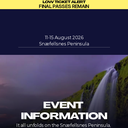
LOW TICKET ALERT
FINAL PASSES REMAIN
11-15 August 2026
Snæfellsnes Peninsula
EVENT 
INFORMATION
It all unfolds on the Snæfellsnes Peninsula, 