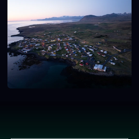
AREA
MAP