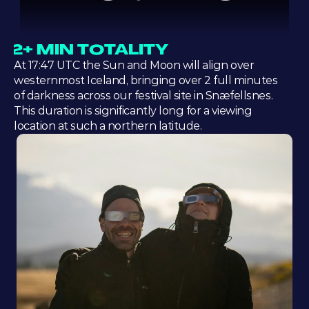
2+ MIN TOTALITY
At 17:47 UTC the Sun and Moon will align over 
westernmost Iceland, bringing over 2 full minutes 
of darkness across our festival site in Snæfellsnes. 
This duration is significantly long for a viewing 
location at such a northern latitude.