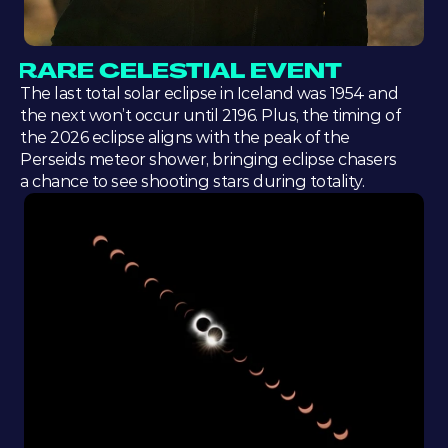
RARE CELESTIAL EVENT
The last total solar eclipse in Iceland was 1954 and 
the next won’t occur until 2196. Plus, the timing of 
the 2026 eclipse aligns with the peak of the 
Perseids meteor shower, bringing eclipse chasers 
a chance to see shooting stars during totality.