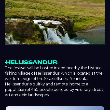
HELLISSANDUR
The festival will be hosted in and nearby the historic 
fishing village of Hellissandur, which is located at the 
western edge of the Snæfellsnes Peninsula. 
Hellissandur is quirky and remote, home to a 
population of 450 people bonded by visionary street 
art and epic landscapes.