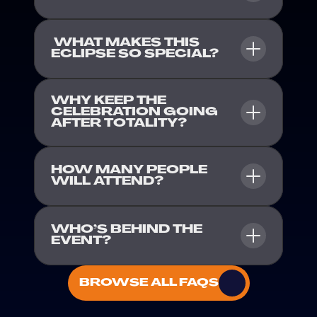
 WHAT MAKES THIS 
ECLIPSE SO SPECIAL?
WHY KEEP THE 
CELEBRATION GOING 
AFTER TOTALITY?
HOW MANY PEOPLE 
WILL ATTEND?
WHO’S BEHIND THE 
EVENT?
BROWSE ALL FAQS