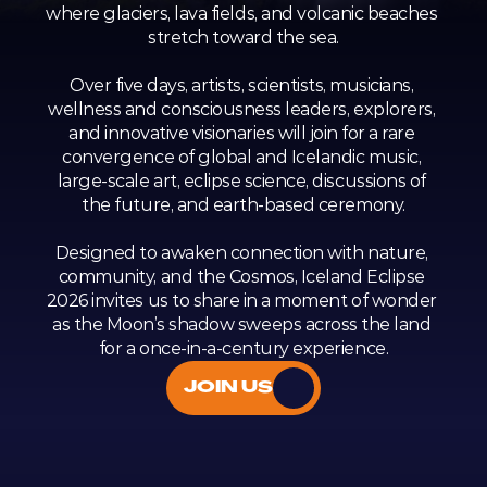
where glaciers, lava fields, and volcanic beaches 
stretch toward the sea.
Over five days, artists, scientists, musicians, 
wellness and consciousness leaders, explorers, 
and innovative visionaries will join for a rare 
convergence of global and Icelandic music, 
large-scale art, eclipse science, discussions of 
the future, and earth-based ceremony.
Designed to awaken connection with nature, 
community, and the Cosmos, Iceland Eclipse 
2026 invites us to share in a moment of wonder 
as the Moon’s shadow sweeps across the land 
for a once-in-a-century experience.
JOIN US