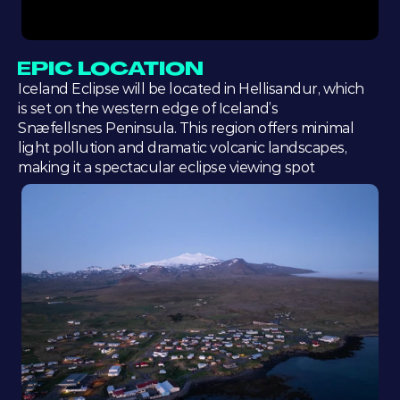
EPIC LOCATION
Iceland Eclipse will be located in Hellisandur, which 
is set on the western edge of Iceland’s 
Snæfellsnes Peninsula. This region offers minimal 
light pollution and dramatic volcanic landscapes, 
making it a spectacular eclipse viewing spot