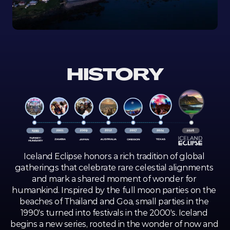
HISTORY
Iceland Eclipse honors a rich tradition of global 
gatherings that celebrate rare celestial alignments 
and mark a shared moment of wonder for 
humankind. Inspired by the full moon parties on the 
beaches of Thailand and Goa, small parties in the 
1990's turned into festivals in the 2000's. Iceland 
begins a new series, rooted in the wonder of now and 