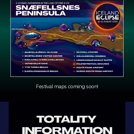
Festival maps coming soon!
TOTALITY 
INFORMATION