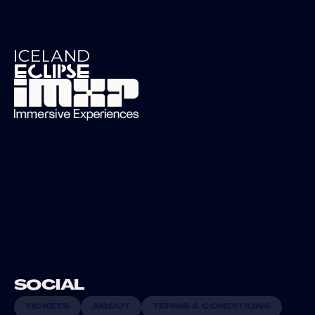
SOCIAL 
TICKETS
ABOUT
TERMS & CONDITIONS