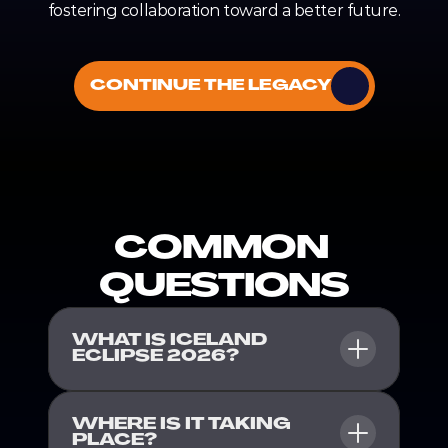
fostering collaboration toward a better future.
CONTINUE THE LEGACY
COMMON 
QUESTIONS
WHAT IS ICELAND 
ECLIPSE 2026?
WHERE IS IT TAKING 
PLACE?